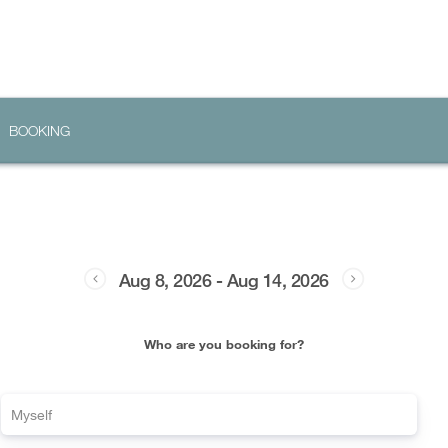
BOOKING
Aug 8, 2026
-
Aug 14, 2026
Who are you booking for?
Myself