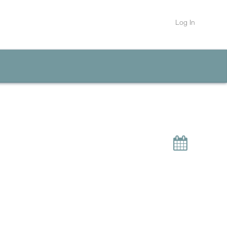
Log In