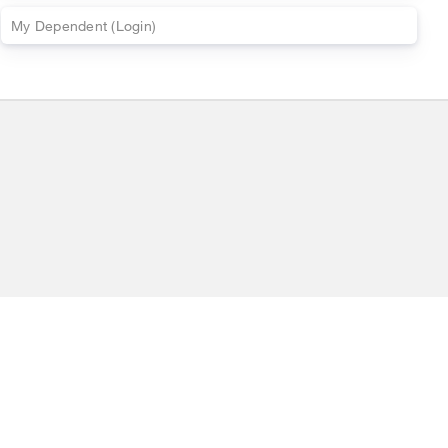
My
Dependent
(
Login)