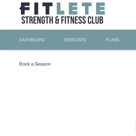
DASHBOARD
EXERCISES
PLANS
Book a Session