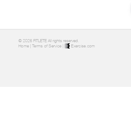
© 2026 FITLETE All rights reserved.
Home
|
Terms of Service
|
Exercise.com